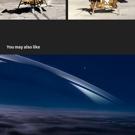
You may also like