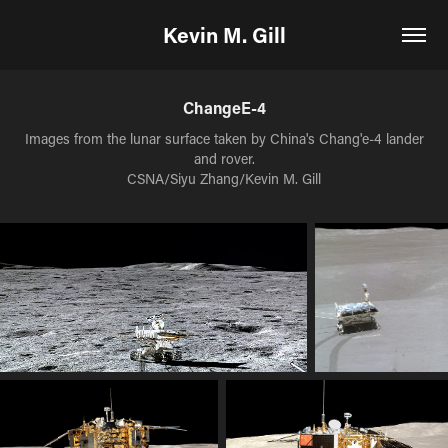
Kevin M. Gill
ChangeE-4
Images from the lunar surface taken by China's Chang'e-4 lander
and rover.
CSNA/Siyu Zhang/Kevin M. Gill