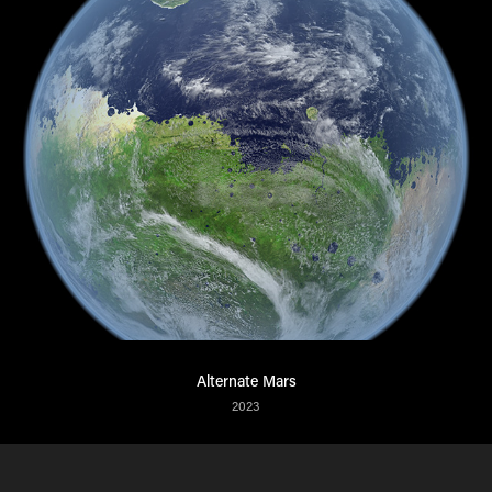
Alternate Mars
2023