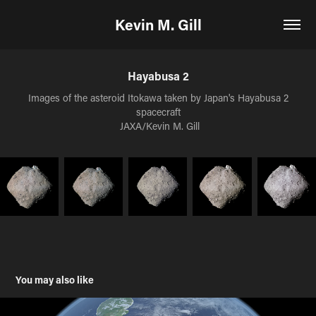
Kevin M. Gill
Hayabusa 2
Images of the asteroid Itokawa taken by Japan's Hayabusa 2
spacecraft
 JAXA/Kevin M. Gill
You may also like