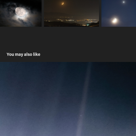
You may also like