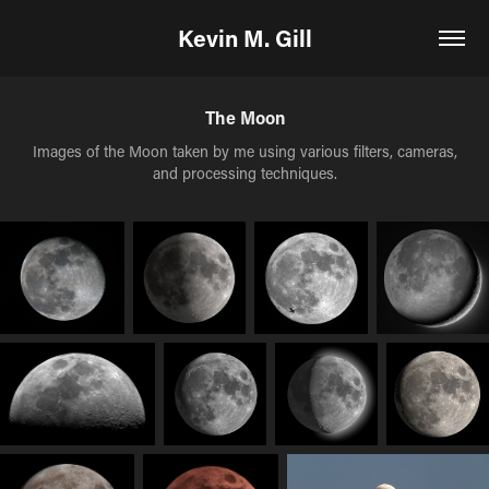
Kevin M. Gill
The Moon
Images of the Moon taken by me using various filters, cameras,
and processing techniques.